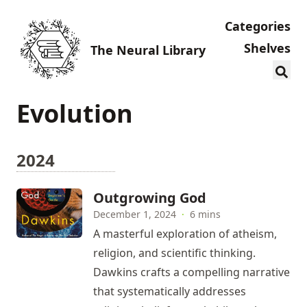
Categories
Shelves
The Neural Library
Evolution
2024
Outgrowing God
December 1, 2024
·
6 mins
A masterful exploration of atheism,
religion, and scientific thinking.
Dawkins crafts a compelling narrative
that systematically addresses