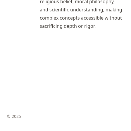
religious belief, moral philosophy,
and scientific understanding, making
complex concepts accessible without
sacrificing depth or rigor.
© 2025