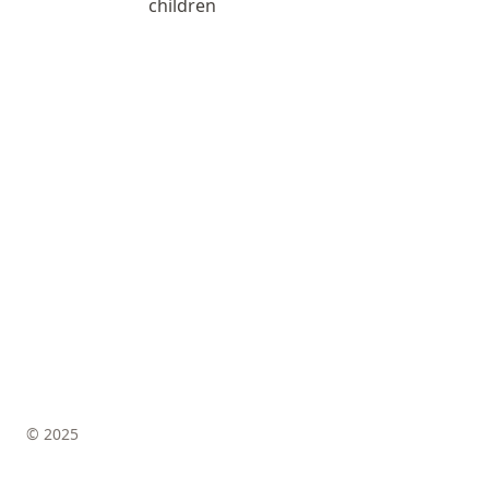
children
© 2025