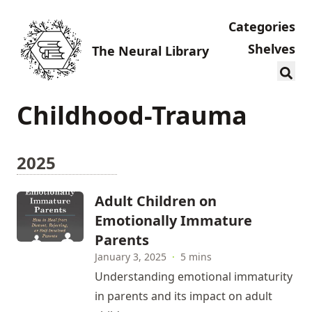
Categories
Shelves
The Neural Library
Childhood-Trauma
2025
Adult Children on
Emotionally Immature
Parents
January 3, 2025
·
5 mins
Understanding emotional immaturity
in parents and its impact on adult